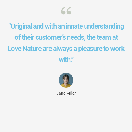
“Original and with an innate understanding
of their customer’s needs, the team at
Love Nature are always a pleasure to work
with.”
Jane Miller