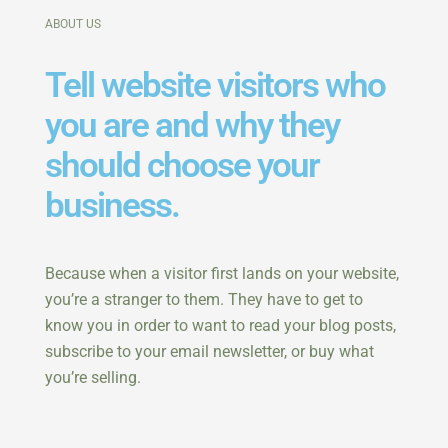
ABOUT US
Tell website visitors who
you are and why they
should choose your
business.
Because when a visitor first lands on your website,
you’re a stranger to them. They have to get to
know you in order to want to read your blog posts,
subscribe to your email newsletter, or buy what
you’re selling.