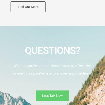
Find Out More
QUESTIONS?
Whether you’re curious about features, a free trial,
or even press, we’re here to answer any questions.
Let's Talk Now