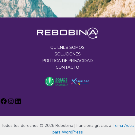
QUIENES SOMOS
SOLUCIONES
POLÍTICA DE PRIVACIDAD
CONTACTO
Todos los derechos © 2026 Rebobina | Funciona gracias a
Tema Astra
para WordPress